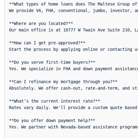
**What types of home loans does The Maltese Group off
We provide VA, FHA, conventional, jumbo, investor, an
**Where are you located?**  

Our main office is at 10777 W Twain Ave Suite 210, La
**How can I get pre-approved?**  

Start the process by applying online or contacting u
**Do you serve first-time buyers?**  

Yes. We specialize in FHA and down payment assistanc
**Can I refinance my mortgage through you?**  

Absolutely. We offer cash-out, rate-and-term, and str
**What’s the current interest rate?**  

Rates vary daily. We'll provide a custom quote based
**Do you offer down payment help?**  

Yes. We partner with Nevada-based assistance programs