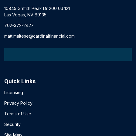
10845 Griffith Peak Dr 200 03 121
Las Vegas, NV 89135
702-372-2427
matt.maltese@cardinalfinancial.com
Quick Links
Licensing
Privacy Policy
Terms of Use
Security
Site Map