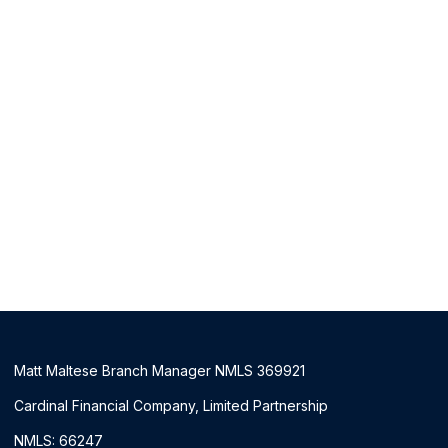
Matt Maltese Branch Manager NMLS 369921
Cardinal Financial Company, Limited Partnership
NMLS: 66247