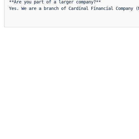
**Are you part of a larger company?**  
