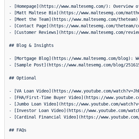
- [Homepage](https://www.maltesemg.com/): Overview o
- [Matt Maltese Bio](https://www.maltesemg.com/matth
- [Meet the Team](https://www.maltesemg.com/theteam):
- [Contact Page](https://www.maltesemg.com/theteam/c
- [Customer Reviews](https://www.maltesemg.com/revie
## Blog & Insights

- [Mortgage Blog](https://www.maltesemg.com/blog): W
- [Sample Post](https://www.maltesemg.com/blog/25161
## Optional

- [VA Loan Video](https://www.youtube.com/watch?v=Jh
- [FHA/First-Time Buyer Video](https://www.youtube.c
- [Jumbo Loan Video](https://www.youtube.com/watch?v
- [Investor Loan Video](https://www.youtube.com/watc
- [Cardinal Financial Video](https://www.youtube.com
## FAQs
