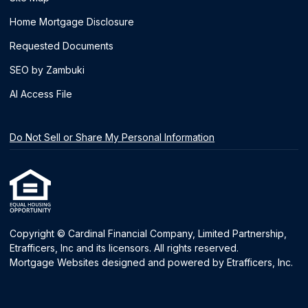
Home Mortgage Disclosure
Requested Documents
SEO by Zambuki
AI Access File
Do Not Sell or Share My Personal Information
Copyright © Cardinal Financial Company, Limited Partnership,
Etrafficers, Inc and its licensors. All rights reserved.
Mortgage Websites
designed and powered by Etrafficers, Inc.