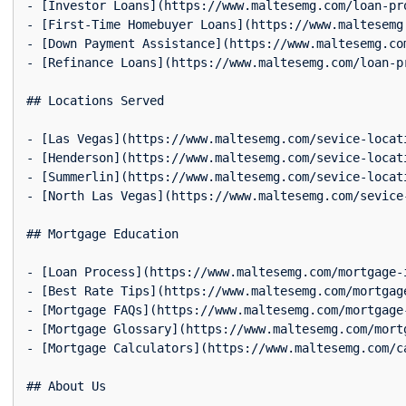
- [Investor Loans](https://www.maltesemg.com/loan-pr
- [First-Time Homebuyer Loans](https://www.maltesemg
- [Down Payment Assistance](https://www.maltesemg.co
- [Refinance Loans](https://www.maltesemg.com/loan-p
## Locations Served

- [Las Vegas](https://www.maltesemg.com/sevice-locat
- [Henderson](https://www.maltesemg.com/sevice-locat
- [Summerlin](https://www.maltesemg.com/sevice-locat
- [North Las Vegas](https://www.maltesemg.com/sevice
## Mortgage Education

- [Loan Process](https://www.maltesemg.com/mortgage-
- [Best Rate Tips](https://www.maltesemg.com/mortgag
- [Mortgage FAQs](https://www.maltesemg.com/mortgage
- [Mortgage Glossary](https://www.maltesemg.com/mort
- [Mortgage Calculators](https://www.maltesemg.com/c
## About Us
