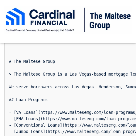
# The Maltese Group

> The Maltese Group is a Las Vegas-based mortgage le
We serve borrowers across Las Vegas, Henderson, Summ
## Loan Programs

- [VA Loans](https://www.maltesemg.com/loan-programs
- [FHA Loans](https://www.maltesemg.com/loan-program
- [Conventional Loans](https://www.maltesemg.com/loa
- [Jumbo Loans](https://www.maltesemg.com/loan-progr