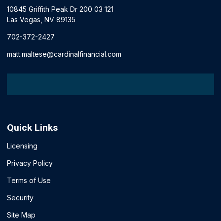
10845 Griffith Peak Dr 200 03 121
Las Vegas, NV 89135
702-372-2427
matt.maltese@cardinalfinancial.com
Quick Links
Licensing
Privacy Policy
Terms of Use
Security
Site Map