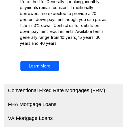
life of the life. Generally speaking, monthly
payments remain constant. Traditionally
borrowers are expected to provide a 20
percent down payment though you can put as
little as 3% down. Contact us for details on
down payment requirements. Available terms
generally range from 10 years, 15 years, 30
years and 40 years.
Learn More
Conventional Fixed Rate Mortgages (FRM)
FHA Mortgage Loans
VA Mortgage Loans