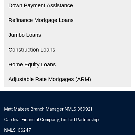
Down Payment Assistance
Refinance Mortgage Loans
Jumbo Loans
Construction Loans
Home Equity Loans
Adjustable Rate Mortgages (ARM)
Matt Maltese Branch Manager NMLS 369921
Cardinal Financial Company, Limited Partnership
NMLS: 66247