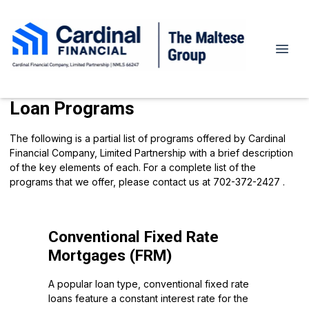
Loan Programs
The following is a partial list of programs offered by Cardinal
Financial Company, Limited Partnership with a brief description
of the key elements of each. For a complete list of the
programs that we offer, please
contact us
at 702-372-2427 .
Conventional Fixed Rate
Mortgages (FRM)
A popular loan type, conventional fixed rate
loans feature a constant interest rate for the