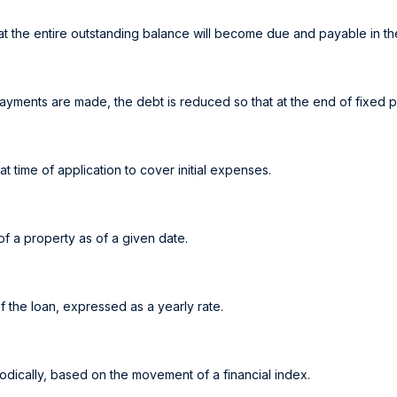
t the entire outstanding balance will become due and payable in the
ayments are made, the debt is reduced so that at the end of fixed 
at time of application to cover initial expenses.
of a property as of a given date.
f the loan, expressed as a yearly rate.
iodically, based on the movement of a financial index.