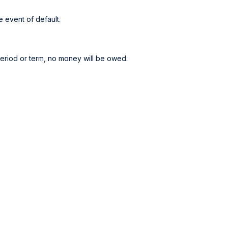
 event of default.
period or term, no money will be owed.