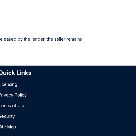
.
released by the lender, the seller remains
Quick Links
Licensing
Privacy Policy
Terms of Use
Security
Site Map