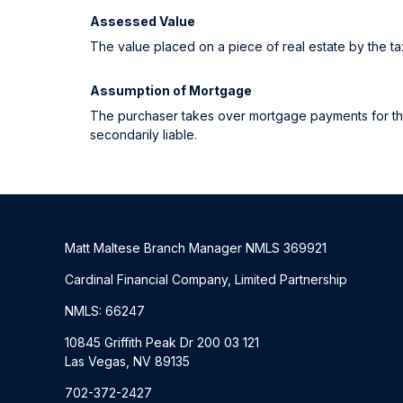
Assessed Value
The value placed on a piece of real estate by the tax
Assumption of Mortgage
The purchaser takes over mortgage payments for the b
secondarily liable.
Matt Maltese Branch Manager NMLS 369921
Cardinal Financial Company, Limited Partnership
NMLS: 66247
10845 Griffith Peak Dr 200 03 121
Las Vegas, NV 89135
702-372-2427