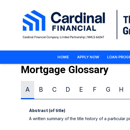
HOME
APPLY NOW
LOAN PROG
Mortgage Glossary
A
B
C
D
E
F
G
H
Abstract (of title)
A written summary of the title history of a particular p