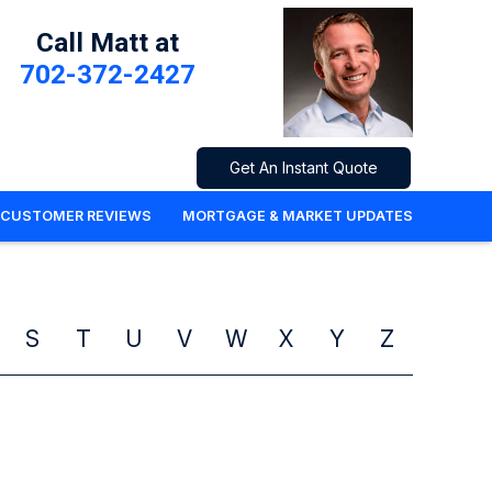
Call Matt at
702-372-2427
Get An Instant Quote
CUSTOMER REVIEWS
MORTGAGE & MARKET UPDATES
S
T
U
V
W
X
Y
Z