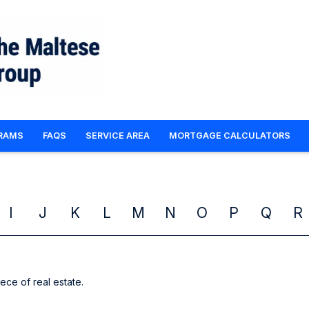
RAMS
FAQS
SERVICE AREA
MORTGAGE CALCULATORS
I
J
K
L
M
N
O
P
Q
R
iece of real estate.