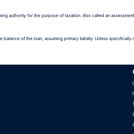
ing authority for the purpose of taxation. Also called an assessment
alance of the loan, assuming primary liability. Unless specifically 