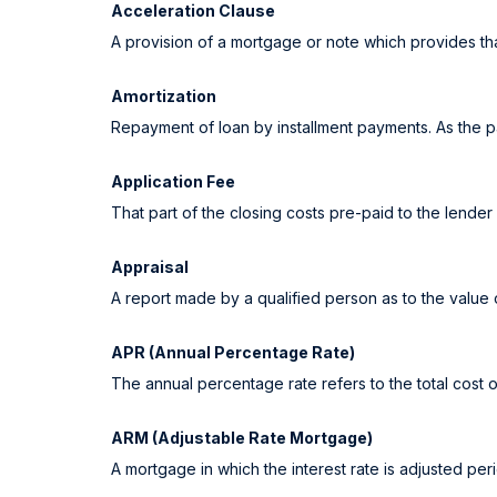
Acceleration Clause
A provision of a mortgage or note which provides tha
Amortization
Repayment of loan by installment payments. As the p
Application Fee
That part of the closing costs pre-paid to the lender 
Appraisal
A report made by a qualified person as to the value 
APR (Annual Percentage Rate)
The annual percentage rate refers to the total cost o
ARM (Adjustable Rate Mortgage)
A mortgage in which the interest rate is adjusted per