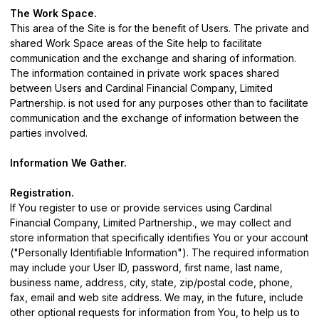
The Work Space.
This area of the Site is for the benefit of Users. The private and
shared Work Space areas of the Site help to facilitate
communication and the exchange and sharing of information.
The information contained in private work spaces shared
between Users and Cardinal Financial Company, Limited
Partnership. is not used for any purposes other than to facilitate
communication and the exchange of information between the
parties involved.
Information We Gather.
Registration.
If You register to use or provide services using Cardinal
Financial Company, Limited Partnership., we may collect and
store information that specifically identifies You or your account
("Personally Identifiable Information"). The required information
may include your User ID, password, first name, last name,
business name, address, city, state, zip/postal code, phone,
fax, email and web site address. We may, in the future, include
other optional requests for information from You, to help us to