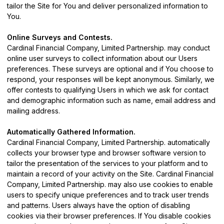
tailor the Site for You and deliver personalized information to
You.
Online Surveys and Contests.
Cardinal Financial Company, Limited Partnership. may conduct
online user surveys to collect information about our Users
preferences. These surveys are optional and if You choose to
respond, your responses will be kept anonymous. Similarly, we
offer contests to qualifying Users in which we ask for contact
and demographic information such as name, email address and
mailing address.
Automatically Gathered Information.
Cardinal Financial Company, Limited Partnership. automatically
collects your browser type and browser software version to
tailor the presentation of the services to your platform and to
maintain a record of your activity on the Site. Cardinal Financial
Company, Limited Partnership. may also use cookies to enable
users to specify unique preferences and to track user trends
and patterns. Users always have the option of disabling
cookies via their browser preferences. If You disable cookies