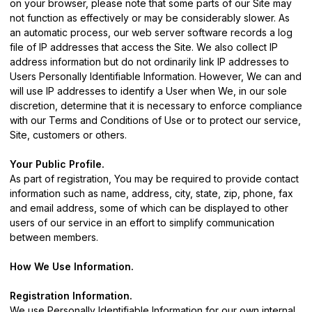
on your browser, please note that some parts of our Site may
not function as effectively or may be considerably slower. As
an automatic process, our web server software records a log
file of IP addresses that access the Site. We also collect IP
address information but do not ordinarily link IP addresses to
Users Personally Identifiable Information. However, We can and
will use IP addresses to identify a User when We, in our sole
discretion, determine that it is necessary to enforce compliance
with our Terms and Conditions of Use or to protect our service,
Site, customers or others.
Your Public Profile.
As part of registration, You may be required to provide contact
information such as name, address, city, state, zip, phone, fax
and email address, some of which can be displayed to other
users of our service in an effort to simplify communication
between members.
How We Use Information.
Registration Information.
We use Personally Identifiable Information for our own internal