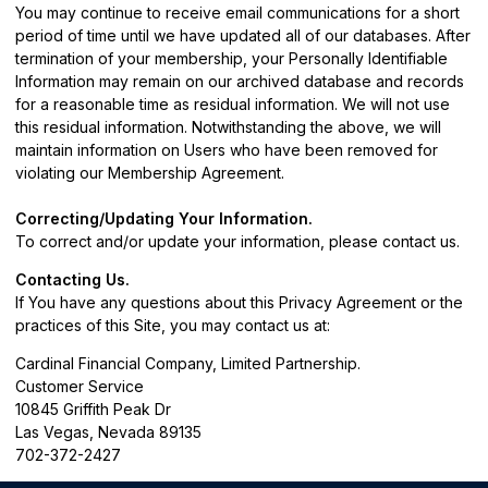
You may continue to receive email communications for a short
period of time until we have updated all of our databases. After
termination of your membership, your Personally Identifiable
Information may remain on our archived database and records
for a reasonable time as residual information. We will not use
this residual information. Notwithstanding the above, we will
maintain information on Users who have been removed for
violating our Membership Agreement.
Correcting/Updating Your Information.
To correct and/or update your information, please
contact us
.
Contacting Us.
If You have any questions about this Privacy Agreement or the
practices of this Site, you may contact us at:
Cardinal Financial Company, Limited Partnership.
Customer Service
10845 Griffith Peak Dr
Las Vegas, Nevada 89135
702-372-2427