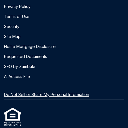
Privacy Policy
Terms of Use
Security
Site Map
Home Mortgage Disclosure
Requested Documents
SEO by Zambuki
AI Access File
Do Not Sell or Share My Personal Information