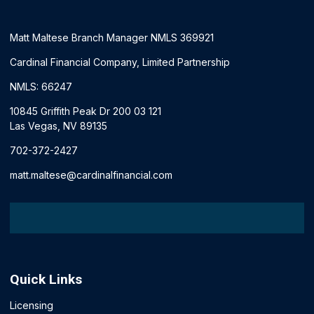
Matt Maltese Branch Manager NMLS 369921
Cardinal Financial Company, Limited Partnership
NMLS: 66247
10845 Griffith Peak Dr 200 03 121
Las Vegas, NV 89135
702-372-2427
matt.maltese@cardinalfinancial.com
Quick Links
Licensing