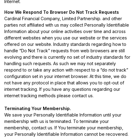
Internet.
How We Respond To Browser Do Not Track Requests
Cardinal Financial Company, Limited Partnership. and other
parties not affiliated with us may collect Personally Identifiable
Information about your online activities over time and across
different websites when you use our website or the services
offered on our website. Industry standards regarding how to
handle “Do Not Track” requests from web browsers are still
evolving and there is currently no set of industry standards for
handling such requests. As such we may not separately
respond to or take any action with respect to a “do not track”
configuration set in your internet browser. At this time, we do
not have any protocol in place that allows you to opt-out of
internet tracking. If you have any questions regarding our
internet tracking methods please
contact us
.
Terminating Your Membership.
We save your Personally Identifiable Information until your
membership with us is terminated. To terminate your
membership,
contact us
. If You terminate your membership,
your Personally Identifiable Information cannot be recovered.