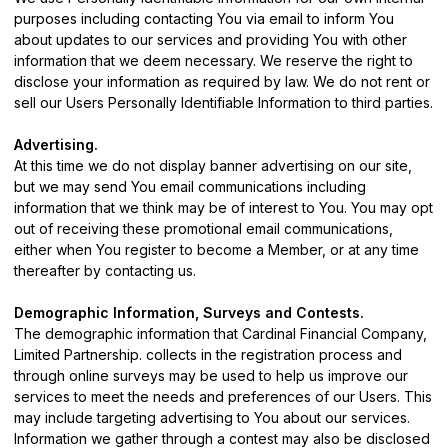
purposes including contacting You via email to inform You
about updates to our services and providing You with other
information that we deem necessary. We reserve the right to
disclose your information as required by law. We do not rent or
sell our Users Personally Identifiable Information to third parties.
Advertising.
At this time we do not display banner advertising on our site,
but we may send You email communications including
information that we think may be of interest to You. You may opt
out of receiving these promotional email communications,
either when You register to become a Member, or at any time
thereafter by
contacting us
.
Demographic Information, Surveys and Contests.
The demographic information that Cardinal Financial Company,
Limited Partnership. collects in the registration process and
through online surveys may be used to help us improve our
services to meet the needs and preferences of our Users. This
may include targeting advertising to You about our services.
Information we gather through a contest may also be disclosed