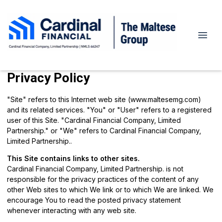
Privacy Policy
"Site" refers to this Internet web site (www.maltesemg.com)
and its related services. "You" or "User" refers to a registered
user of this Site. "Cardinal Financial Company, Limited
Partnership." or "We" refers to Cardinal Financial Company,
Limited Partnership..
This Site contains links to other sites.
Cardinal Financial Company, Limited Partnership. is not
responsible for the privacy practices of the content of any
other Web sites to which We link or to which We are linked. We
encourage You to read the posted privacy statement
whenever interacting with any web site.