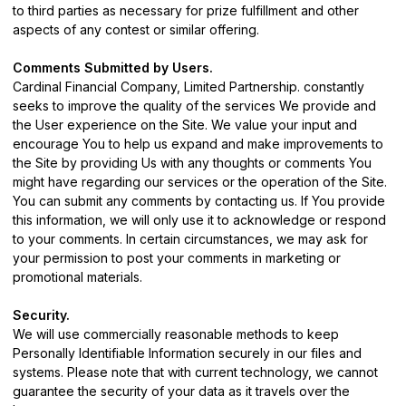
to third parties as necessary for prize fulfillment and other
aspects of any contest or similar offering.
Comments Submitted by Users.
Cardinal Financial Company, Limited Partnership. constantly
seeks to improve the quality of the services We provide and
the User experience on the Site. We value your input and
encourage You to help us expand and make improvements to
the Site by providing Us with any thoughts or comments You
might have regarding our services or the operation of the Site.
You can submit any comments by
contacting us
. If You provide
this information, we will only use it to acknowledge or respond
to your comments. In certain circumstances, we may ask for
your permission to post your comments in marketing or
promotional materials.
Security.
We will use commercially reasonable methods to keep
Personally Identifiable Information securely in our files and
systems. Please note that with current technology, we cannot
guarantee the security of your data as it travels over the