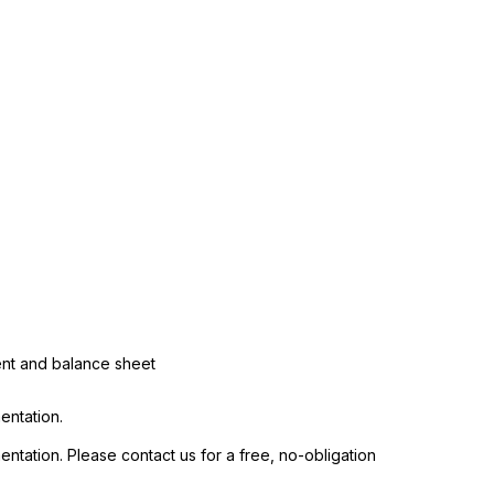
ment and balance sheet
entation.
entation. Please
contact us
for a free, no-obligation