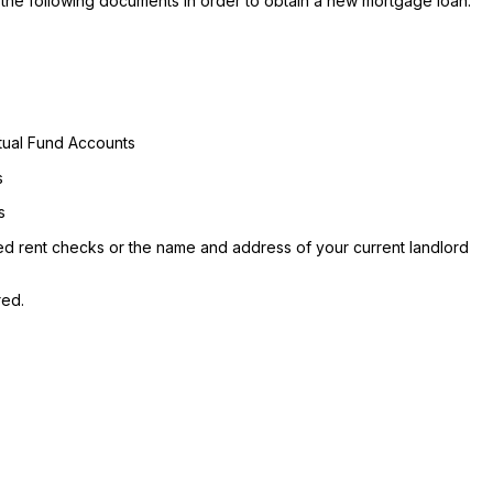
the following documents in order to obtain a new mortgage loan:
utual Fund Accounts
s
s
led rent checks or the name and address of your current landlord
red.