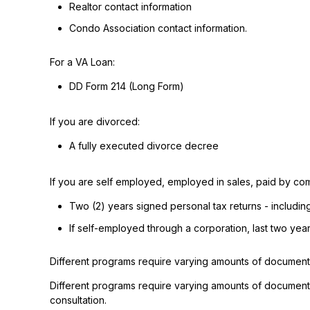
Realtor contact information
Condo Association contact information.
For a VA Loan:
DD Form 214 (Long Form)
If you are divorced:
A fully executed divorce decree
If you are self employed, employed in sales, paid by com
Two (2) years signed personal tax returns - includin
If self-employed through a corporation, last two yea
Different programs require varying amounts of document
Different programs require varying amounts of document
consultation.