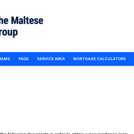
RAMS
FAQS
SERVICE AREA
MORTGAGE CALCULATORS