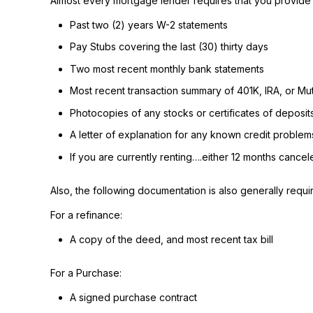
Almost every mortgage lender requires that you provide 
Past two (2) years W-2 statements
Pay Stubs covering the last (30) thirty days
Two most recent monthly bank statements
Most recent transaction summary of 401K, IRA, or M
Photocopies of any stocks or certificates of deposit
A letter of explanation for any known credit problem
If you are currently renting….either 12 months cance
Also, the following documentation is also generally requi
For a refinance:
A copy of the deed, and most recent tax bill
For a Purchase:
A signed purchase contract