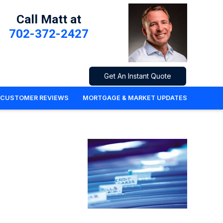
Call Matt at
702-372-2427
Get An Instant Quote
CUSTOMER REVIEWS
MORTGAGE & MARKET UPDATES