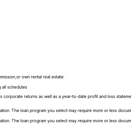
mission,or own rental real estate:
g all schedules
rs corporate returns as well as a year-to-date profit and loss state
ation. The loan program you select may require more or less docum
ation. The loan program you select may require more or less docum