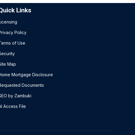
Quick Links
Licensing
Privacy Policy
Terms of Use
Security
Site Map
Home Mortgage Disclosure
Requested Documents
SEO by Zambuki
AI Access File