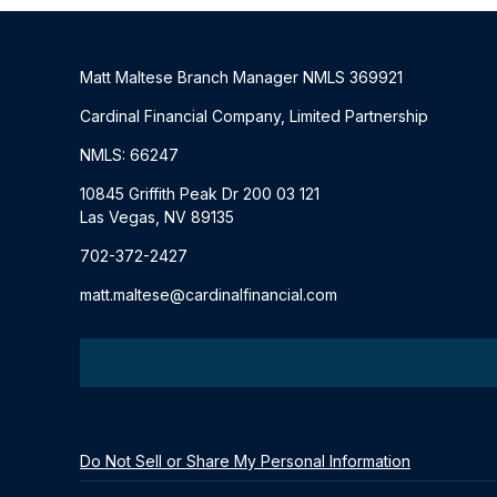
Matt Maltese Branch Manager NMLS 369921
Cardinal Financial Company, Limited Partnership
NMLS: 66247
10845 Griffith Peak Dr 200 03 121
Las Vegas, NV 89135
702-372-2427
matt.maltese@cardinalfinancial.com
Do Not Sell or Share My Personal Information