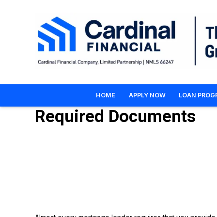
HOME
APPLY NOW
LOAN PROG
Required Documents