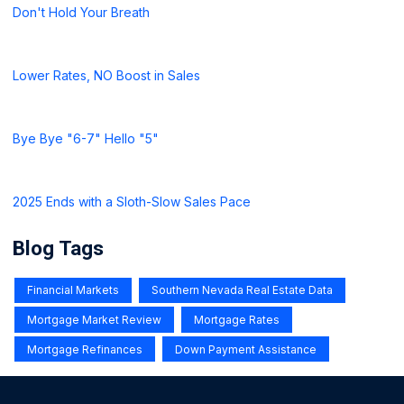
Don't Hold Your Breath
Lower Rates, NO Boost in Sales
Bye Bye "6-7" Hello "5"
2025 Ends with a Sloth-Slow Sales Pace
Blog Tags
Financial Markets
Southern Nevada Real Estate Data
Mortgage Market Review
Mortgage Rates
Mortgage Refinances
Down Payment Assistance