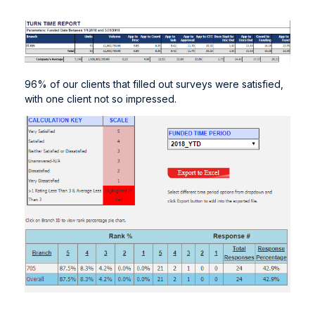
96% of our clients that filled out surveys were satisfied,
with one client not so impressed.