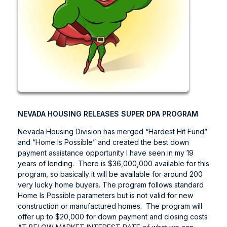
NEVADA HOUSING RELEASES SUPER DPA PROGRAM
Nevada Housing Division has merged “Hardest Hit Fund”
and “Home Is Possible” and created the best down
payment assistance opportunity I have seen in my 19
years of lending. There is $36,000,000 available for this
program, so basically it will be available for around 200
very lucky home buyers. The program follows standard
Home Is Possible parameters but is not valid for new
construction or manufactured homes. The program will
offer up to $20,000 for down payment and closing costs