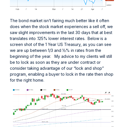
The bond market isn’t fairing much better like it often
does when the stock market experiences a sell off, we
saw slight improvements in the last 30 days that at best
translates into .125% lower interest rates. Below is a
screen shot of the 1 Year US Treasury, as you can see
we are up between 1/3 and ½% in rates from the
beginning of the year. My advice to my clients will still
be to lock as soon as they are under contract or
consider taking advantage of our “lock and shop”
program, enabling a buyer to lock in the rate then shop
for the right home.