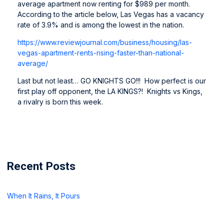
average apartment now renting for $989 per month.
According to the article below, Las Vegas has a vacancy
rate of 3.9% and is among the lowest in the nation.
https://www.reviewjournal.com/
business/housing/las-
vegas-
apartment-rents-rising-faster-
than-national-
average/
Last but not least… GO KNIGHTS GO!!! How perfect is our
first play off opponent, the LA KINGS?! Knights vs Kings,
a rivalry is born this week.
Recent Posts
When It Rains, It Pours