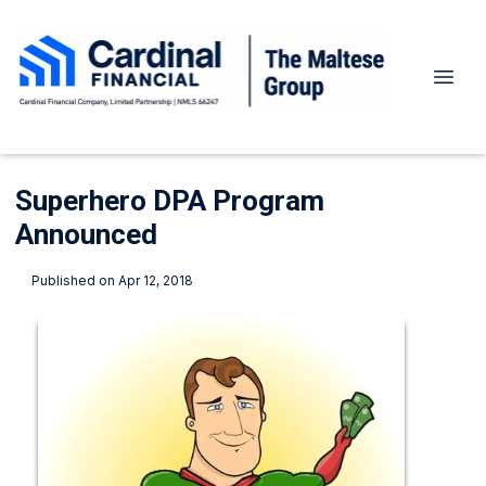
Superhero DPA Program
Announced
Published on Apr 12, 2018