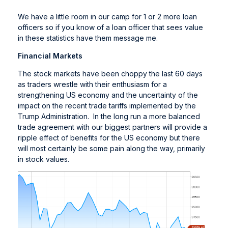
We have a little room in our camp for 1 or 2 more loan
officers so if you know of a loan officer that sees value
in these statistics have them message me.
Financial Markets
The stock markets have been choppy the last 60 days
as traders wrestle with their enthusiasm for a
strengthening US economy and the uncertainty of the
impact on the recent trade tariffs implemented by the
Trump Administration. In the long run a more balanced
trade agreement with our biggest partners will provide a
ripple effect of benefits for the US economy but there
will most certainly be some pain along the way, primarily
in stock values.