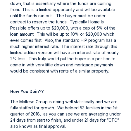
down, that is essentially where the funds are coming
from. This is a limited opportunity and will be available
until the funds run out. The buyer must be under
contract to reserve the funds. Typically Home Is
Possible offers up to $20,000, with a cap of 5% of the
loan amount. This will be up to 10% or $20,000 which
ever comes first. Also, the standard HIP program has a
much higher interest rate. The interest rate through this
limited edition version will have an interest rate of nearly
2% less. This truly would put the buyer in a position to
come in with very little down and mortgage payments
would be consistent with rents of a similar property.
How You Doin??
The Maltese Group is doing well statistically and we are
fully staffed for growth. We helped 53 families in the 1st
quarter of 2018, as you can see we are averaging under
24 days from start to finish, and under 21 days for “CTC”
also known as final approval.