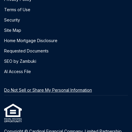
Terms of Use
Security
Site Map
Home Mortgage Disclosure
Requested Documents
SEO by Zambuki
AI Access File
Do Not Sell or Share My Personal Information
Copyright © Cardinal Financial Company, Limited Partnership,