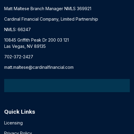
Matt Maltese Branch Manager NMLS 369921
Cardinal Financial Company, Limited Partnership
NMLS: 66247
10845 Griffith Peak Dr 200 03 121
Las Vegas, NV 89135
702-372-2427
matt.maltese@cardinalfinancial.com
Quick Links
Licensing
Privacy Policy