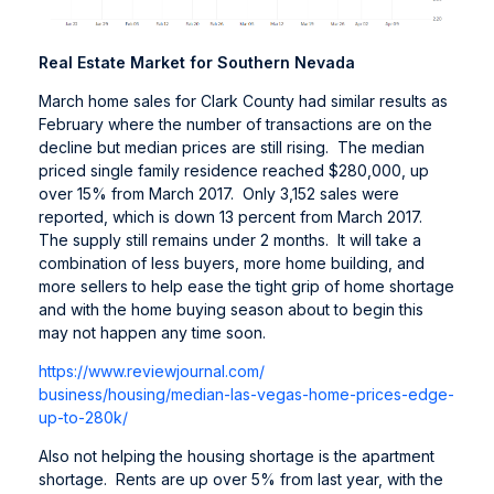
Real Estate Market for Southern Nevada
March home sales for Clark County had similar results as
February where the number of transactions are on the
decline but median prices are still rising. The median
priced single family residence reached $280,000, up
over 15% from March 2017. Only 3,152 sales were
reported, which is down 13 percent from March 2017.
The supply still remains under 2 months. It will take a
combination of less buyers, more home building, and
more sellers to help ease the tight grip of home shortage
and with the home buying season about to begin this
may not happen any time soon.
https://www.reviewjournal.com/
business/housing/median-las-
vegas-home-prices-edge-
up-to-
280k/
Also not helping the housing shortage is the apartment
shortage. Rents are up over 5% from last year, with the