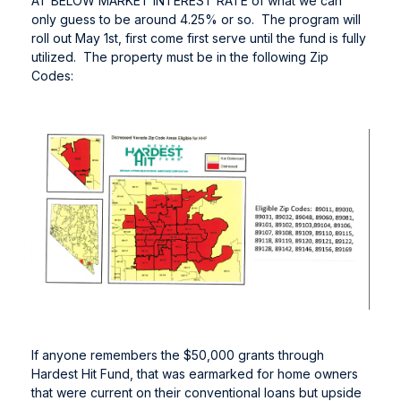
AT BELOW MARKET INTEREST RATE of what we can
only guess to be around 4.25% or so. The program will
roll out May 1st, first come first serve until the fund is fully
utilized. The property must be in the following Zip
Codes:
If anyone remembers the $50,000 grants through
Hardest Hit Fund, that was earmarked for home owners
that were current on their conventional loans but upside