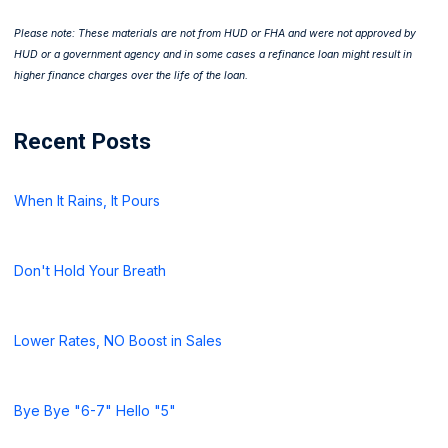
Please note: These materials are not from HUD or FHA and were not approved by
HUD or a government agency and in some cases a refinance loan might result in
higher finance charges over the life of the loan.
Recent Posts
When It Rains, It Pours
Don't Hold Your Breath
Lower Rates, NO Boost in Sales
Bye Bye "6-7" Hello "5"