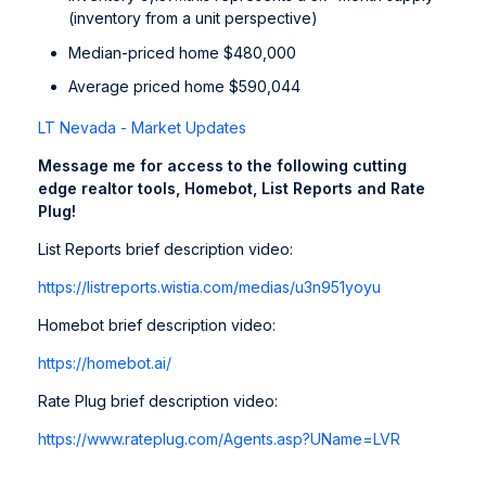
(inventory from a unit perspective)
Median-priced home $480,000
Average priced home $590,044
LT Nevada - Market Updates
Message me for access to the following cutting
edge realtor tools, Homebot, List Reports and Rate
Plug!
List Reports brief description video:
https://listreports.wistia.com/medias/u3n951yoyu
Homebot brief description video:
https://homebot.ai/
Rate Plug brief description video:
https://www.rateplug.com/Agents.asp?UName=LVR