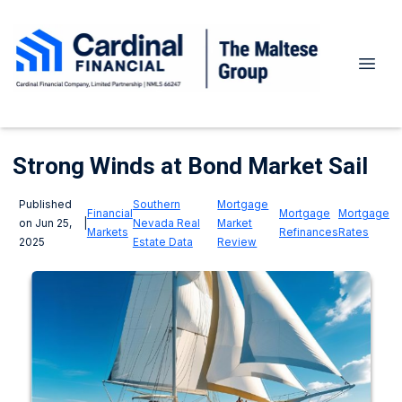
Strong Winds at Bond Market Sail
Published
Southern
Mortgage
Financial
Mortgage
Mortgage
on Jun 25,
|
Nevada Real
Market
Markets
Refinances
Rates
2025
Estate Data
Review