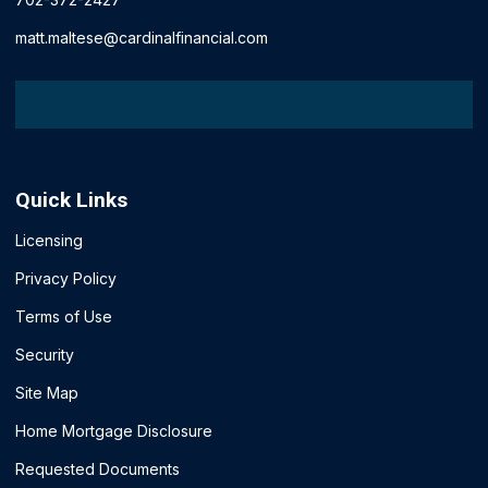
matt.maltese@cardinalfinancial.com
Quick Links
Licensing
Privacy Policy
Terms of Use
Security
Site Map
Home Mortgage Disclosure
Requested Documents