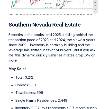
Southern Nevada Real Estate
5 months in the books, and 2025 is falling behind the
transaction pace of 2023 and 2024, the slowest years
since 2009. Inventory is certainly building and the
leverage has shifted in favor of buyers. But if you ask
me, this dynamic quickly vanishes if rates drop .5% or
more.
May Sales:
Total: 3,212
Condos: 350
Townhomes: 399
Single Family Residences: 2,448
Inventory 9,137…this represents a 3.7-month supply