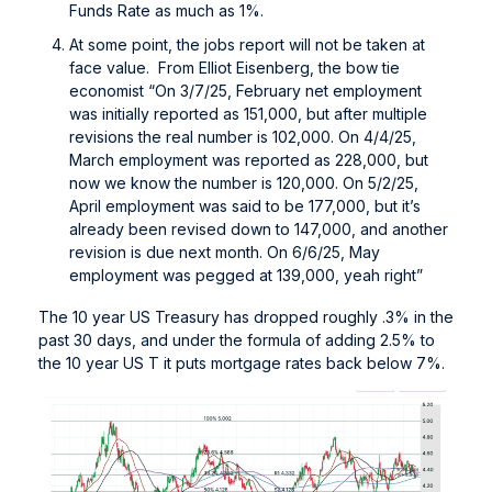
Funds Rate as much as 1%.
At some point, the jobs report will not be taken at
face value. From Elliot Eisenberg, the bow tie
economist “On 3/7/25, February net employment
was initially reported as 151,000, but after multiple
revisions the real number is 102,000. On 4/4/25,
March employment was reported as 228,000, but
now we know the number is 120,000. On 5/2/25,
April employment was said to be 177,000, but it’s
already been revised down to 147,000, and another
revision is due next month. On 6/6/25, May
employment was pegged at 139,000, yeah right”
The 10 year US Treasury has dropped roughly .3% in the
past 30 days, and under the formula of adding 2.5% to
the 10 year US T it puts mortgage rates back below 7%.