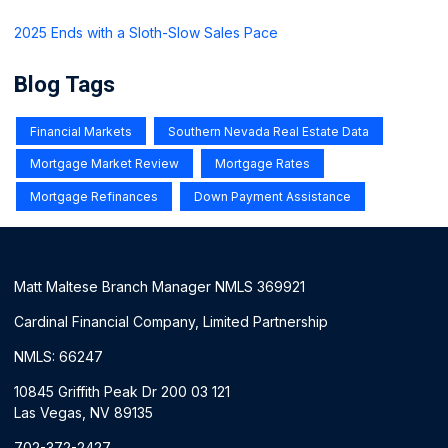
2025 Ends with a Sloth-Slow Sales Pace
Blog Tags
Financial Markets
Southern Nevada Real Estate Data
Mortgage Market Review
Mortgage Rates
Mortgage Refinances
Down Payment Assistance
Matt Maltese Branch Manager NMLS 369921
Cardinal Financial Company, Limited Partnership
NMLS: 66247
10845 Griffith Peak Dr 200 03 121
Las Vegas, NV 89135
702-372-2427