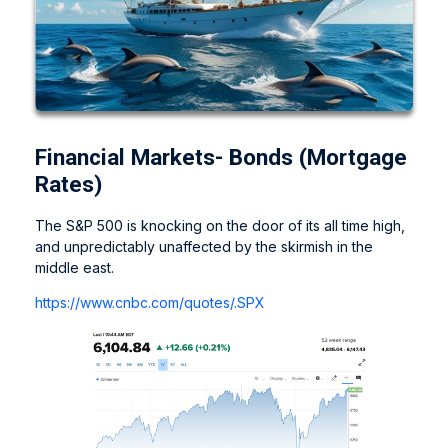
Financial Markets- Bonds (Mortgage
Rates)
The S&P 500 is knocking on the door of its all time high,
and unpredictably unaffected by the skirmish in the
middle east.
https://www.cnbc.com/quotes/.SPX