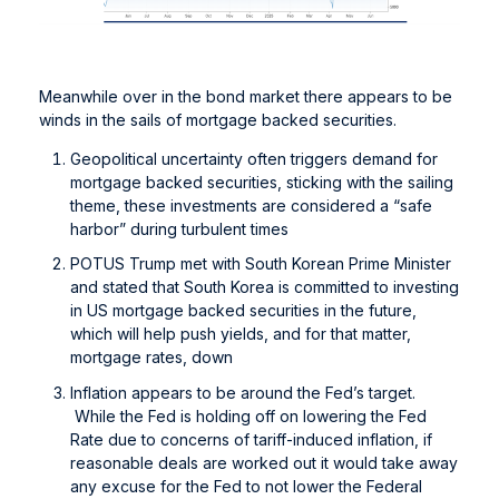
Meanwhile over in the bond market there appears to be
winds in the sails of mortgage backed securities.
Geopolitical uncertainty often triggers demand for
mortgage backed securities, sticking with the sailing
theme, these investments are considered a “safe
harbor” during turbulent times
POTUS Trump met with South Korean Prime Minister
and stated that South Korea is committed to investing
in US mortgage backed securities in the future,
which will help push yields, and for that matter,
mortgage rates, down
Inflation appears to be around the Fed’s target.
While the Fed is holding off on lowering the Fed
Rate due to concerns of tariff-induced inflation, if
reasonable deals are worked out it would take away
any excuse for the Fed to not lower the Federal