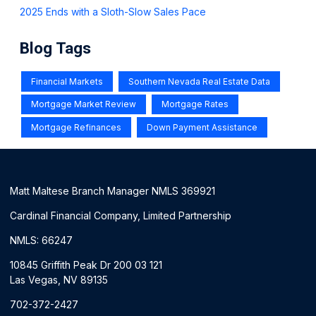
2025 Ends with a Sloth-Slow Sales Pace
Blog Tags
Financial Markets
Southern Nevada Real Estate Data
Mortgage Market Review
Mortgage Rates
Mortgage Refinances
Down Payment Assistance
Matt Maltese Branch Manager NMLS 369921
Cardinal Financial Company, Limited Partnership
NMLS: 66247
10845 Griffith Peak Dr 200 03 121
Las Vegas, NV 89135
702-372-2427