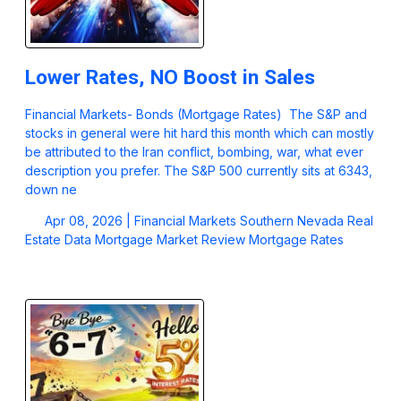
Lower Rates, NO Boost in Sales
Financial Markets- Bonds (Mortgage Rates) The S&P and
stocks in general were hit hard this month which can mostly
be attributed to the Iran conflict, bombing, war, what ever
description you prefer. The S&P 500 currently sits at 6343,
down ne
Apr 08, 2026 |
Financial Markets
Southern Nevada Real
Estate Data
Mortgage Market Review
Mortgage Rates