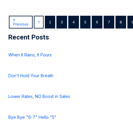
«
1
2
3
4
5
6
7
8
Previous
Recent Posts
When It Rains, It Pours
Don't Hold Your Breath
Lower Rates, NO Boost in Sales
Bye Bye "6-7" Hello "5"