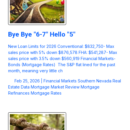
Bye Bye "6-7" Hello "5"
New Loan Limits for 2026 Conventional: $832,750- Max
sales price with 5% down $876,578 FHA: $541,287- Max
sales price with 3.5% down $560,919 Financial Markets-
Bonds (Mortgage Rates) The S&P flat lined for the past
month, meaning very little ch
Feb 25, 2026 |
Financial Markets
Southern Nevada Real
Estate Data
Mortgage Market Review
Mortgage
Refinances
Mortgage Rates