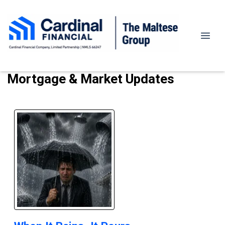
Mortgage & Market Updates