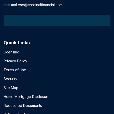
matt.maltese@cardinalfinancial.com
Quick Links
Licensing
Privacy Policy
Terms of Use
Security
Site Map
Home Mortgage Disclosure
Requested Documents