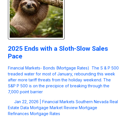
2025 Ends with a Sloth-Slow Sales
Pace
Financial Markets- Bonds (Mortgage Rates) The S & P 500
treaded water for most of January, rebounding this week
after more tariff threats from the holiday weekend. The
S&P P 500 is on the precipice of breaking through the
7,000 point barrier
Jan 22, 2026 |
Financial Markets
Southern Nevada Real
Estate Data
Mortgage Market Review
Mortgage
Refinances
Mortgage Rates