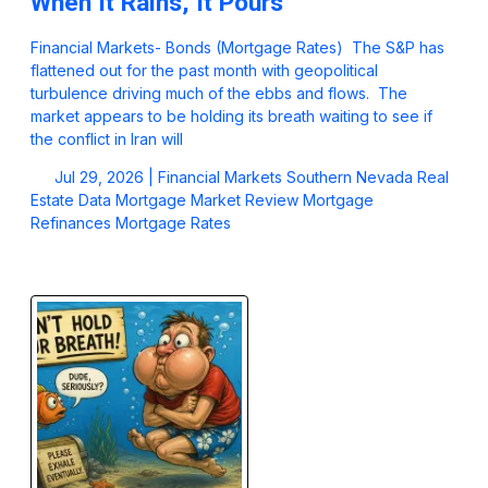
When It Rains, It Pours
Financial Markets- Bonds (Mortgage Rates) The S&P has
flattened out for the past month with geopolitical
turbulence driving much of the ebbs and flows. The
market appears to be holding its breath waiting to see if
the conflict in Iran will
Jul 29, 2026 |
Financial Markets
Southern Nevada Real
Estate Data
Mortgage Market Review
Mortgage
Refinances
Mortgage Rates