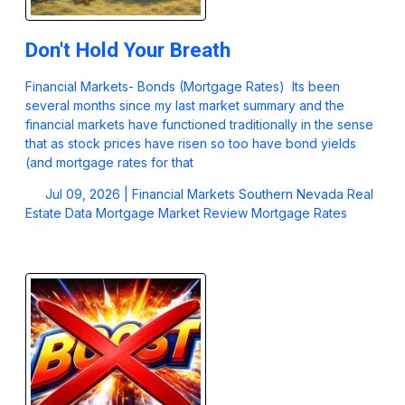
Don't Hold Your Breath
Financial Markets- Bonds (Mortgage Rates) Its been
several months since my last market summary and the
financial markets have functioned traditionally in the sense
that as stock prices have risen so too have bond yields
(and mortgage rates for that
Jul 09, 2026 |
Financial Markets
Southern Nevada Real
Estate Data
Mortgage Market Review
Mortgage Rates