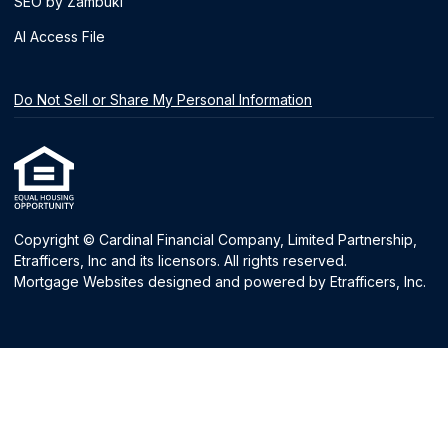
SEO by Zambuki
AI Access File
Do Not Sell or Share My Personal Information
Copyright © Cardinal Financial Company, Limited Partnership,
Etrafficers, Inc and its licensors. All rights reserved.
Mortgage Websites
designed and powered by Etrafficers, Inc.