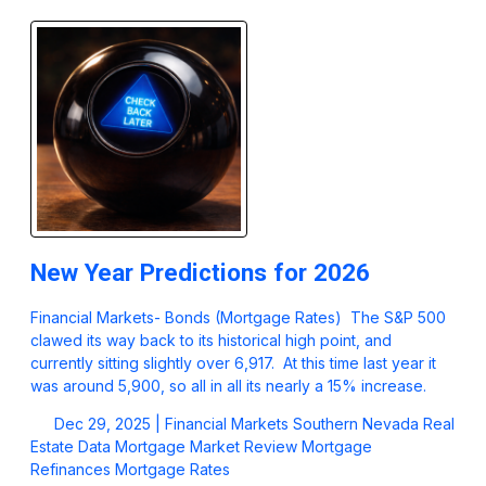
New Year Predictions for 2026
Financial Markets- Bonds (Mortgage Rates) The S&P 500
clawed its way back to its historical high point, and
currently sitting slightly over 6,917. At this time last year it
was around 5,900, so all in all its nearly a 15% increase.
Dec 29, 2025 |
Financial Markets
Southern Nevada Real
Estate Data
Mortgage Market Review
Mortgage
Refinances
Mortgage Rates