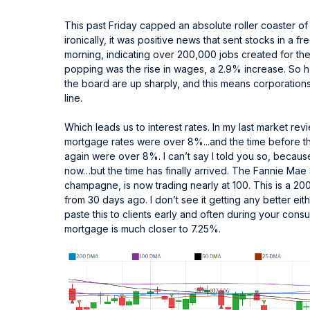
This past Friday capped an absolute roller coaster o
ironically, it was positive news that sent stocks in a 
morning, indicating over 200,000 jobs created for t
popping was the rise in wages, a 2.9% increase. So h
the board are up sharply, and this means corporations
line.
Which leads us to interest rates. In my last market r
mortgage rates were over 8%...and the time before t
again were over 8%. I can’t say I told you so, becaus
now…but the time has finally arrived. The Fannie Mae
champagne, is now trading nearly at 100. This is a 20
from 30 days ago. I don’t see it getting any better ei
paste this to clients early and often during your con
mortgage is much closer to 7.25%.