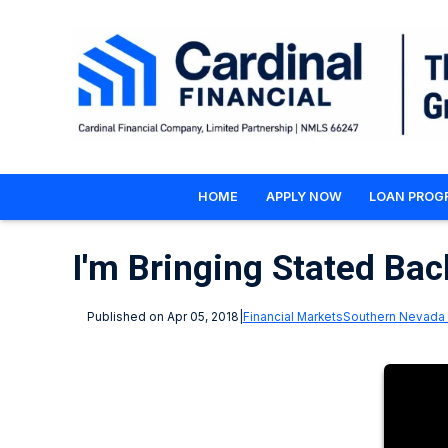
HOME
APPLY NOW
LOAN PROG
I'm Bringing Stated Back
Published on Apr 05, 2018
|
Financial Markets
Southern Nevada 