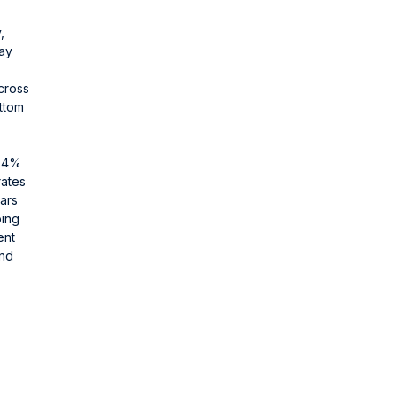
,
day
cross
ottom
d 4%
rates
ars
ping
ent
and