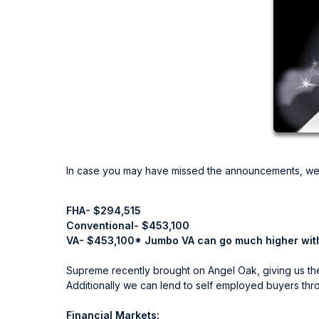
In case you may have missed the announcements, we
FHA- $294,515
Conventional- $453,100
VA- $453,100* Jumbo VA can go much higher wit
Supreme recently brought on Angel Oak, giving us the 
Additionally we can lend to self employed buyers th
Financial Markets: