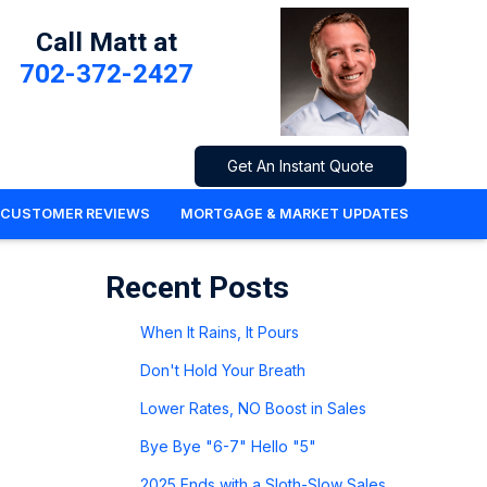
Call Matt at
702-372-2427
Get An Instant Quote
CUSTOMER REVIEWS
MORTGAGE & MARKET UPDATES
Recent Posts
When It Rains, It Pours
Don't Hold Your Breath
Lower Rates, NO Boost in Sales
Bye Bye "6-7" Hello "5"
2025 Ends with a Sloth-Slow Sales