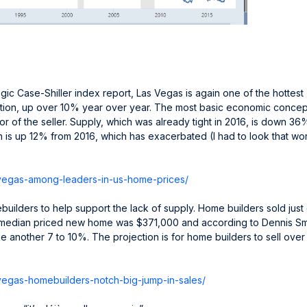
gic Case-Shiller index report, Las Vegas is again one of the hottest
tion, up over 10% year over year. The most basic economic concep
r of the seller. Supply, which was already tight in 2016, is down 36
 is up 12% from 2016, which has exacerbated (I had to look that wo
vegas-
among-leaders-in-us-home-
prices/
uilders to help support the lack of supply. Home builders sold just
e median priced new home was $371,000 and according to Dennis Sm
se another 7 to 10%. The projection is for home builders to sell ove
vegas-
homebuilders-notch-big-jump-
in-sales/