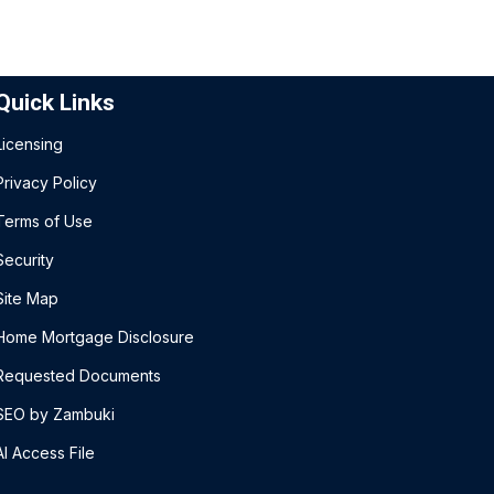
Quick Links
Licensing
Privacy Policy
Terms of Use
Security
Site Map
Home Mortgage Disclosure
Requested Documents
SEO by Zambuki
AI Access File