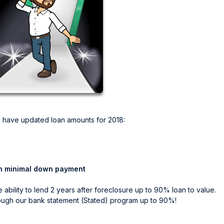
 have updated loan amounts for 2018:
h minimal down payment
ability to lend 2 years after foreclosure up to 90% loan to value.
rough our bank statement (Stated) program up to 90%!