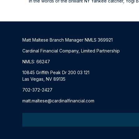
In the words of the brilliant NY Yankee catcher, Yogi Be
Matt Maltese Branch Manager NMLS 369921
Cardinal Financial Company, Limited Partnership
NMLS: 66247
10845 Griffith Peak Dr 200 03 121
Las Vegas, NV 89135
702-372-2427
matt.maltese@cardinalfinancial.com