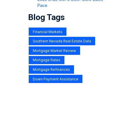
Pace
Blog Tags
Financial Markets
Southern Nevada Real Estate Data
Mortgage Market Review
Mortgage Rates
Mortgage Refinances
Down Payment Assistance