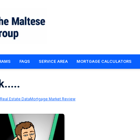
RAMS
FAQS
SERVICE AREA
MORTGAGE CALCULATORS
.....
Real Estate Data
Mortgage Market Review