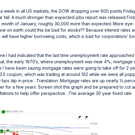
f a week in all US markets, the DOW dropping over 600 points Friday
free fall. A much stronger than expected jobs report was released Fri
he month of January, roughly 30,000 more than expected. More eye-
ow on earth could this be bad for stocks?? Because interest rates a
 will have higher borrowing costs, which is bad for corporations’ b
eview I had indicated that the last time unemployment rate approache
hat, the early 1970’s, where unemployment was near 4%, mortgage 
e I have been saying mortgage rates were going to take off for 2 ye
 3.5 coupon, which was trading at around 102 while we were all pop
0 bps dip in price…Translation: Mortgage rates are up nearly ½ perc
ther for a few years. Screen shot this graph and be prepared to cut 
sultations to help offer perspective…The average 30 year fixed rate