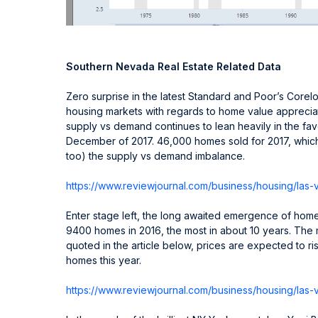
Southern Nevada Real Estate Related Data
Zero surprise in the latest Standard and Poor’s Corelo
housing markets with regards to home value apprecia
supply vs demand continues to lean heavily in the favo
December of 2017. 46,000 homes sold for 2017, which
too) the supply vs demand imbalance.
https://www.reviewjournal.com/
business/housing/las-
Enter stage left, the long awaited emergence of homeb
9400 homes in 2016, the most in about 10 years. Th
quoted in the article below, prices are expected to ri
homes this year.
https://www.reviewjournal.com/
business/housing/las-