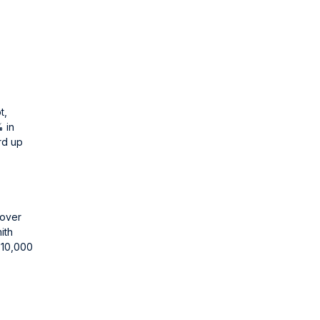
t,
% in
rd up
 over
ith
r 10,000